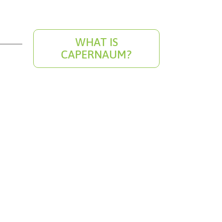
WHAT IS
CAPERNAUM?