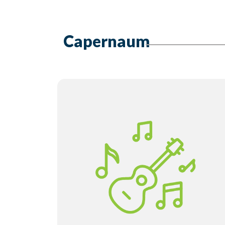
Capernaum