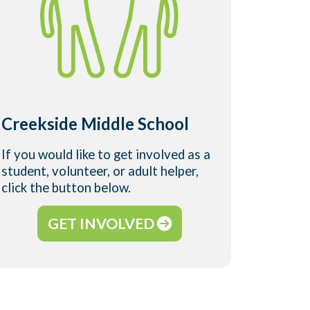
Harbo
Creekside Middle School
Schoo
If you would like to get involved as a
If you w
student, volunteer, or adult helper,
student,
click the button below.
click t
GET INVOLVED