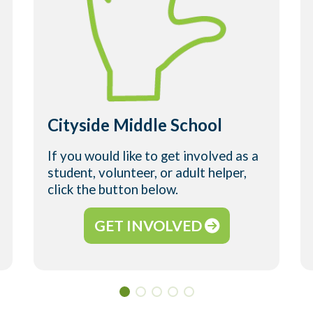
Cityside Middle School
If you would like to get involved as a
student, volunteer, or adult helper,
click the button below.
GET INVOLVED