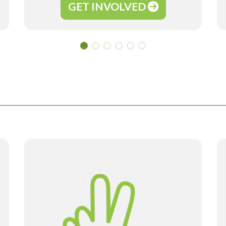
GET INVOLVED