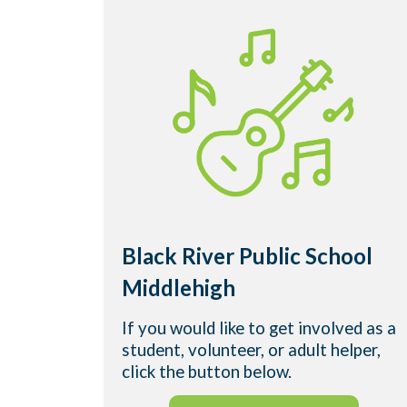
Black River Public School
Middlehigh
If you would like to get involved as a
student, volunteer, or adult helper,
click the button below.