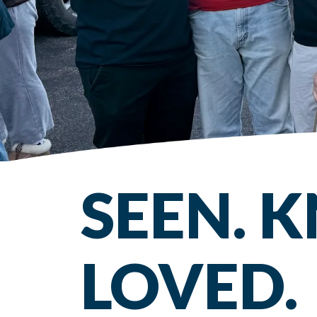
SEEN. 
LOVED.