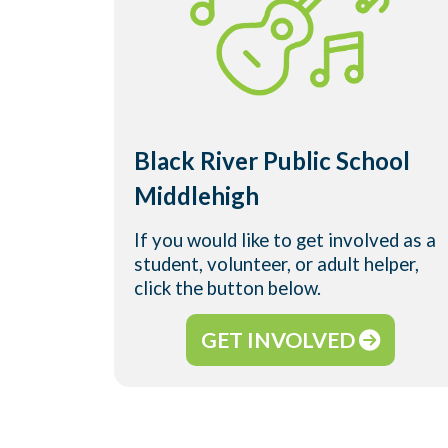
Black River Public School
Middlehigh
If you would like to get involved as a
student, volunteer, or adult helper,
click the button below.
GET INVOLVED