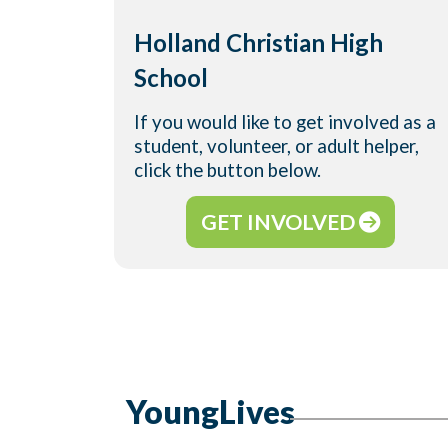
Holland Christian High
School
If you would like to get involved as a
student, volunteer, or adult helper,
click the button below.
GET INVOLVED
YoungLives