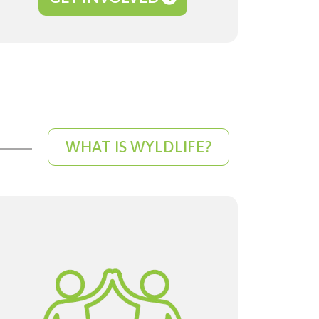
WHAT IS WYLDLIFE?