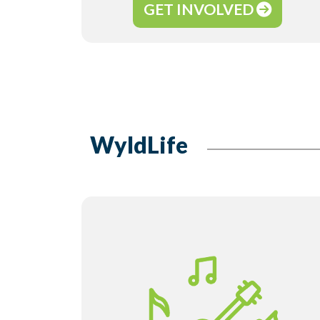
GET INVOLVED
WyldLife