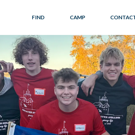
FIND
CAMP
CONTACT