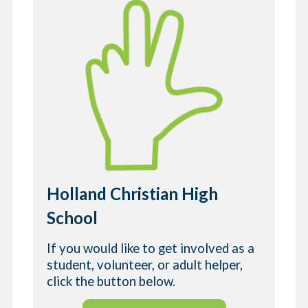
Holland Christian High
School
If you would like to get involved as a
student, volunteer, or adult helper,
click the button below.