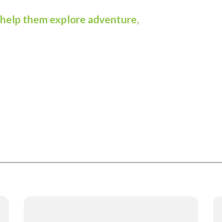
help them explore adventure,