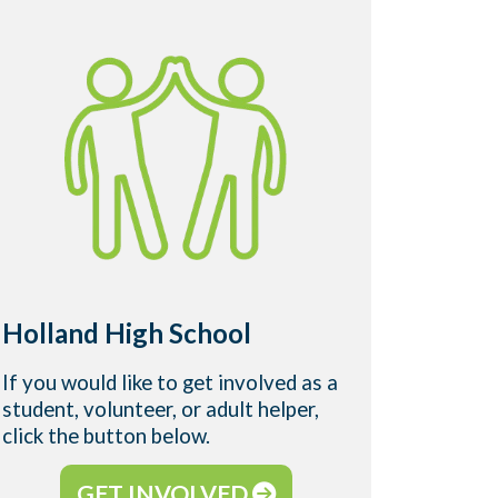
West 
Holland High School
Camp
If you would like to get involved as a
If you w
student, volunteer, or adult helper,
student,
click the button below.
click t
GET INVOLVED