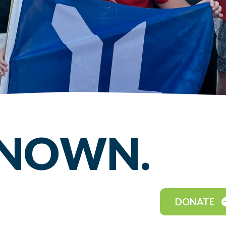
KNOWN.
DONATE