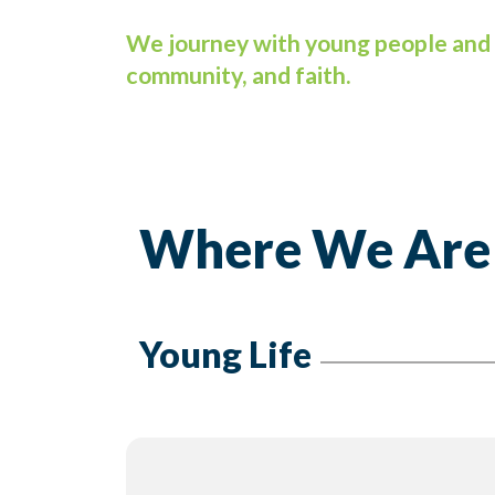
We journey with young people and 
community, and faith.
Where We Are
Young Life