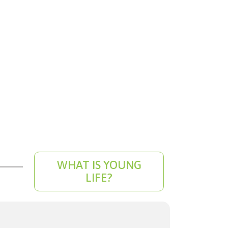
WHAT IS YOUNG
LIFE?