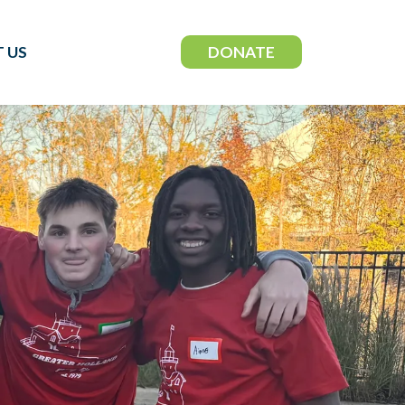
DONATE
 US