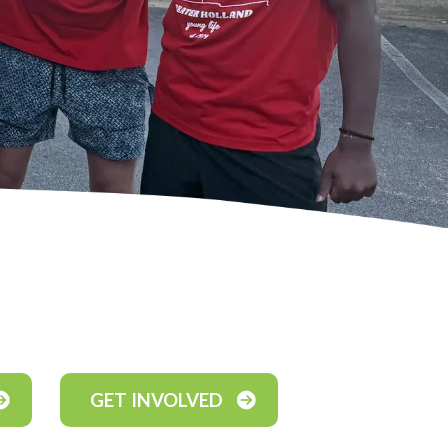
GET INVOLVED