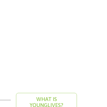
WHAT IS
YOUNGLIVES?