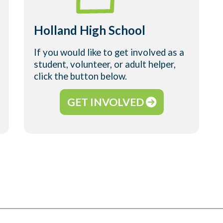
Holland High School
If you would like to get involved as a
student, volunteer, or adult helper,
click the button below.
GET INVOLVED