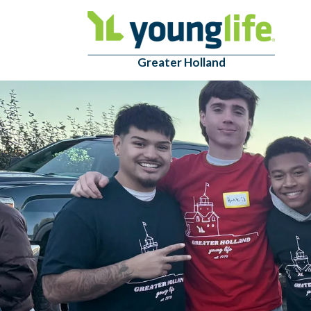
Greater Holland